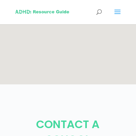
CONTACT A