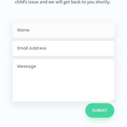
child’s issue and we will get back to you shortly.
SUBMIT