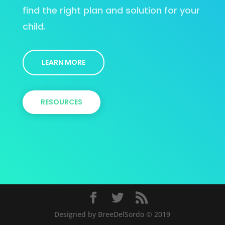
find the right plan and solution for your
child.
LEARN MORE
RESOURCES
Designed by BreeDelSordo © 2019