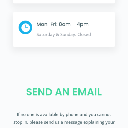
Mon-Fri: 8am - 4pm

Saturday & Sunday: Closed
SEND AN EMAIL
If no one is available by phone and you cannot
stop in, please send us a message explaining your