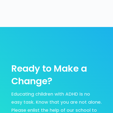
Ready to Make a
Change?
Educating children with ADHD is no
easy task. Know that you are not alone.
Please enlist the help of our school to