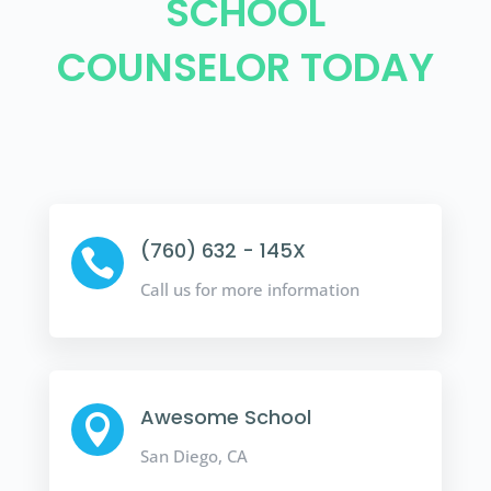
SCHOOL
COUNSELOR TODAY
(760) 632 - 145X

Call us for more information
Awesome School

San Diego, CA