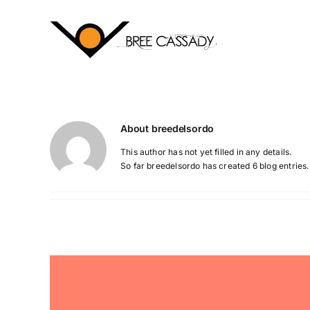
Skip
to
content
About
breedelsordo
This author has not yet filled in any details.
So far breedelsordo has created 6 blog entries.