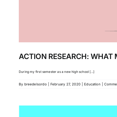
ACTION RESEARCH: WHAT 
During my first semester as a new high school [...]
By
breedelsordo
|
February 27, 2020
|
Education
|
Commen