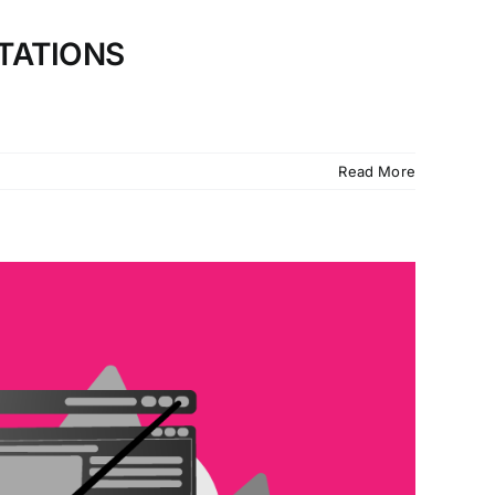
TATIONS
Read More