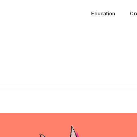
Education
Cr