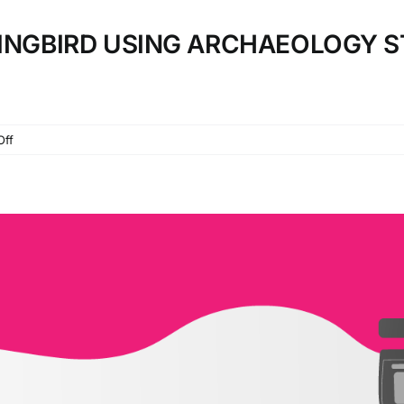
KINGBIRD USING ARCHAEOLOGY S
on
Off
TEACHING
TO
KILL
A
MOCKINGBIRD
USING
ARCHAEOLOGY
STATIONS