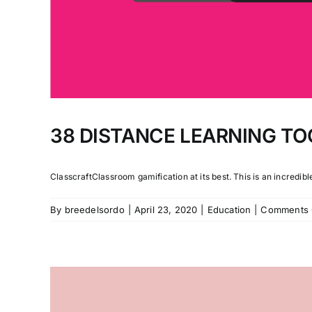
38 DISTANCE LEARNING TO
ClasscraftClassroom gamification at its best. This is an incredible 
By
breedelsordo
|
April 23, 2020
|
Education
|
Comments 