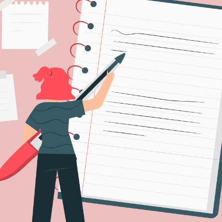
IDEAS
FOR
THE
ENGLISH
CLASSROOM