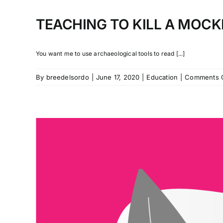
TEACHING TO KILL A MOC
You want me to use archaeological tools to read [...]
By
breedelsordo
|
June 17, 2020
|
Education
|
Comments 