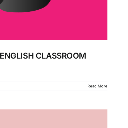
E ENGLISH CLASSROOM
Read More