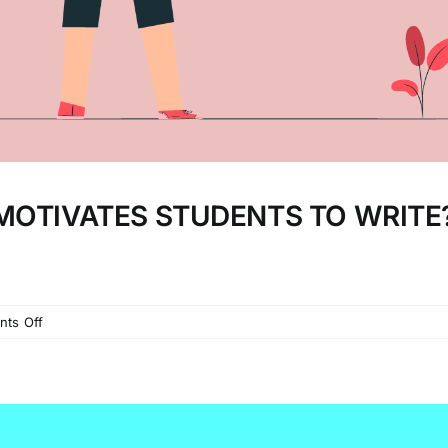
MOTIVATES STUDENTS TO WRITE
on
ts Off
ACTION
RESEARCH:
WHAT
MOTIVATES
STUDENTS