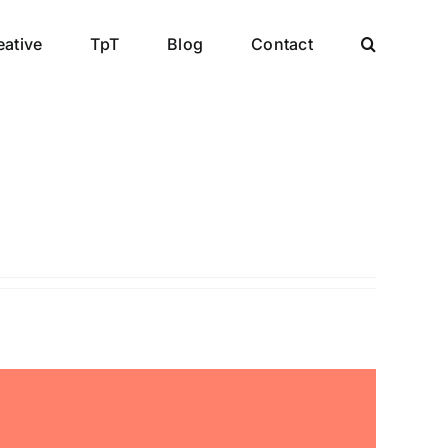
eative
TpT
Blog
Contact