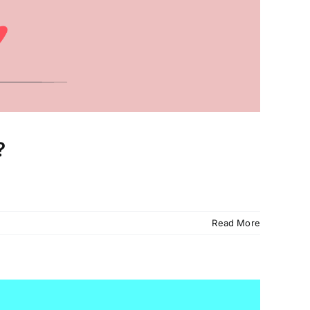
?
Read More