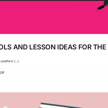
OLS AND LESSON IDEAS FOR TH
platform [...]
on
Off
38
DISTANCE
LEARNING
TOOLS
AND
LESSON