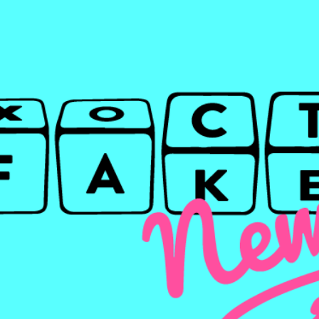
TO
WRITE?