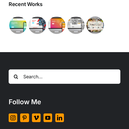
Recent Works
Search
for:
Follow Me