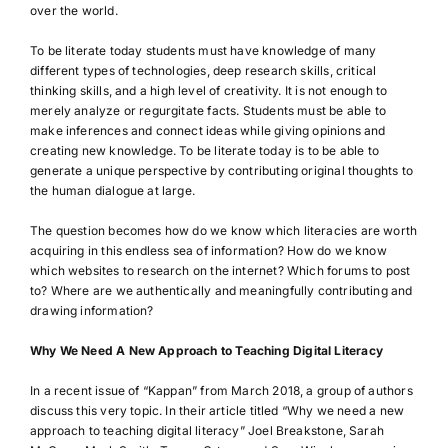
over the world.
To be literate today students must have knowledge of many
different types of technologies, deep research skills, critical
thinking skills, and a high level of creativity. It is not enough to
merely analyze or regurgitate facts. Students must be able to
make inferences and connect ideas while giving opinions and
creating new knowledge. To be literate today is to be able to
generate a unique perspective by contributing original thoughts to
the human dialogue at large.
The question becomes how do we know which literacies are worth
acquiring in this endless sea of information? How do we know
which websites to research on the internet? Which forums to post
to? Where are we authentically and meaningfully contributing and
drawing information?
Why We Need A New Approach to Teaching Digital Literacy
In a recent issue of “Kappan” from March 2018, a group of authors
discuss this very topic. In their article titled “Why we need a new
approach to teaching digital literacy” Joel Breakstone, Sarah