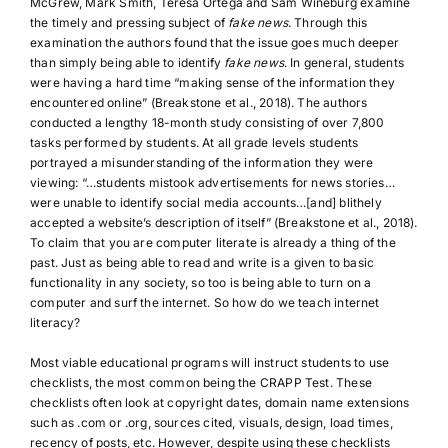
McGrew, Mark Smith, Teresa Ortega and Sam Wineburg examine
the timely and pressing subject of
fake news
. Through this
examination the authors found that the issue goes much deeper
than simply being able to identify
fake news
. In general, students
were having a hard time “making sense of the information they
encountered online” (Breakstone et al., 2018). The authors
conducted a lengthy 18-month study consisting of over 7,800
tasks performed by students. At all grade levels students
portrayed a misunderstanding of the information they were
viewing: “…students mistook advertisements for news stories…
were unable to identify social media accounts…[and] blithely
accepted a website’s description of itself” (Breakstone et al., 2018).
To claim that you are computer literate is already a thing of the
past. Just as being able to read and write is a given to basic
functionality in any society, so too is being able to turn on a
computer and surf the internet. So how do we teach internet
literacy?
Most viable educational programs will instruct students to use
checklists, the most common being the CRAPP Test. These
checklists often look at copyright dates, domain name extensions
such as .com or .org, sources cited, visuals, design, load times,
recency of posts, etc. However, despite using these checklists