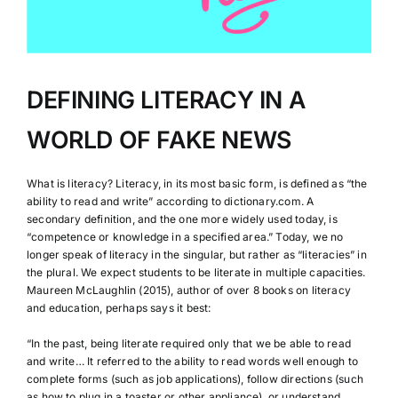
DEFINING LITERACY IN A
WORLD OF FAKE NEWS
What is literacy? Literacy, in its most basic form, is defined as “the
ability to read and write” according to dictionary.com. A
secondary definition, and the one more widely used today, is
“competence or knowledge in a specified area.” Today, we no
longer speak of literacy in the singular, but rather as “literacies” in
the plural. We expect students to be literate in multiple capacities.
Maureen McLaughlin (2015), author of over 8 books on literacy
and education, perhaps says it best:
“In the past, being literate required only that we be able to read
and write… It referred to the ability to read words well enough to
complete forms (such as job applications), follow directions (such
as how to plug in a toaster or other appliance), or understand