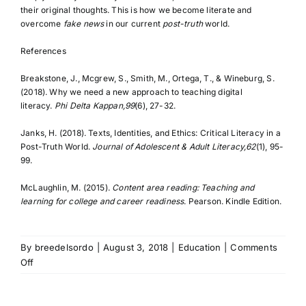
their original thoughts. This is how we become literate and
overcome
fake news
in our current
post-truth
world.
References
Breakstone, J., Mcgrew, S., Smith, M., Ortega, T., & Wineburg, S.
(2018). Why we need a new approach to teaching digital
literacy.
Phi Delta Kappan,99
(6), 27-32.
Janks, H. (2018). Texts, Identities, and Ethics: Critical Literacy in a
Post-Truth World.
Journal of Adolescent & Adult Literacy,62
(1), 95-
99.
McLaughlin, M. (2015).
Content area reading: Teaching and
learning for college and career readiness
. Pearson. Kindle Edition.
By
breedelsordo
|
August 3, 2018
|
Education
|
Comments
on
Off
DEFINING
LITERACY