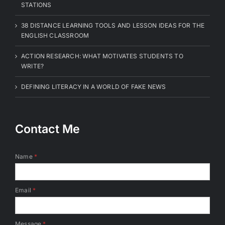
STATIONS
38 DISTANCE LEARNING TOOLS AND LESSON IDEAS FOR THE
ENGLISH CLASSROOM
ACTION RESEARCH: WHAT MOTIVATES STUDENTS TO
WRITE?
DEFINING LITERACY IN A WORLD OF FAKE NEWS
Contact Me
Name
*
Email
*
Message
*