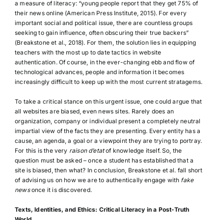
a measure of literacy: “young people report that they get 75% of
their news online (American Press Institute, 2015). For every
important social and political issue, there are countless groups
seeking to gain influence, often obscuring their true backers”
(Breakstone et al., 2018). For them, the solution lies in equipping
teachers with the most up to date tactics in website
authentication. Of course, in the ever-changing ebb and flow of
technological advances, people and information it becomes
increasingly difficult to keep up with the most current stratagems.
To take a critical stance on this urgent issue, one could argue that
all websites are biased, even news sites. Rarely does an
organization, company or individual present a completely neutral
impartial view of the facts they are presenting. Every entity has a
cause, an agenda, a goal or a viewpoint they are trying to portray.
For this is the very
raison d’etat
of knowledge itself. So, the
question must be asked – once a student has established that a
site is biased, then what? In conclusion, Breakstone et al. fall short
of advising us on how we are to authentically engage with
fake
news
once it is discovered.
Texts, Identities, and Ethics: Critical Literacy in a Post-Truth
World