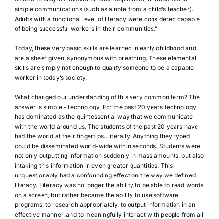
simple communications (such as a note from a child’s teacher).
Adults with a functional level of literacy were considered capable
of being successful workers in their communities.”
Today, these very basic skills are learned in early childhood and
are a sheer given, synonymous with breathing. These elemental
skills are simply not enough to qualify someone to be a capable
worker in today’s society.
What changed our understanding of this very common term? The
answer is simple – technology. For the past 20 years technology
has dominated as the quintessential way that we communicate
with the world around us. The students of the past 20 years have
had the world at their fingertips…literally! Anything they typed
could be disseminated world-wide within seconds. Students were
not only outputting information suddenly in mass amounts, but also
intaking this information in even greater quantities. This
unquestionably had a confounding effect on the way we defined
literacy. Literacy was no longer the ability to be able to read words
on a screen, but rather became the ability to use software
programs, to research appropriately, to output information in an
effective manner, and to meaningfully interact with people from all