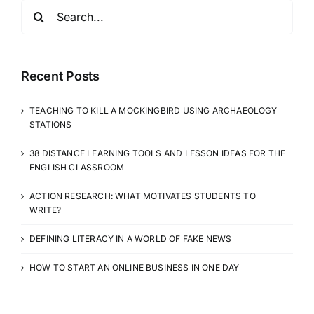
CLASSROOM
Search
for:
Recent Posts
TEACHING TO KILL A MOCKINGBIRD USING ARCHAEOLOGY
STATIONS
38 DISTANCE LEARNING TOOLS AND LESSON IDEAS FOR THE
ENGLISH CLASSROOM
ACTION RESEARCH: WHAT MOTIVATES STUDENTS TO
WRITE?
DEFINING LITERACY IN A WORLD OF FAKE NEWS
HOW TO START AN ONLINE BUSINESS IN ONE DAY