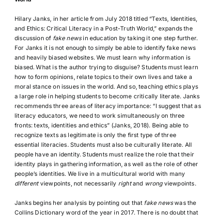
Hilary Janks, in her article from July 2018 titled “Texts, Identities,
and Ethics: Critical Literacy in a Post-Truth World,” expands the
discussion of
fake news
in education by taking it one step further.
For Janks it is not enough to simply be able to identify fake news
and heavily biased websites. We must learn why information is
biased. What is the author trying to disguise? Students must learn
how to form opinions, relate topics to their own lives and take a
moral stance on issues in the world. And so, teaching ethics plays
a large role in helping students to become critically literate. Janks
recommends three areas of literacy importance: “I suggest that as
literacy educators, we need to work simultaneously on three
fronts: texts, identities and ethics” (Janks, 2018). Being able to
recognize texts as legitimate is only the first type of three
essential literacies. Students must also be culturally literate. All
people have an identity. Students must realize the role that their
identity plays in gathering information, as well as the role of other
people’s identities. We live in a multicultural world with many
different
viewpoints, not necessarily
right
and
wrong
viewpoints.
Janks begins her analysis by pointing out that
fake news
was the
Collins Dictionary word of the year in 2017. There is no doubt that