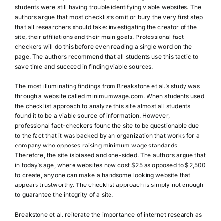
students were still having trouble identifying viable websites. The
authors argue that most checklists omit or bury the very first step
that all researchers should take: investigating the creator of the
site, their affiliations and their main goals. Professional fact-
checkers will do this before even reading a single word on the
page. The authors recommend that all students use this tactic to
save time and succeed in finding viable sources.
The most illuminating findings from Breakstone et al.’s study was
through a website called minimumwage.com. When students used
the checklist approach to analyze this site almost all students
found it to be a viable source of information. However,
professional fact-checkers found the site to be questionable due
to the fact that it was backed by an organization that works for a
company who opposes raising minimum wage standards.
Therefore, the site is biased and one-sided. The authors argue that
in today’s age, where websites now cost $25 as opposed to $2,500
to create, anyone can make a handsome looking website that
appears trustworthy. The checklist approach is simply not enough
to guarantee the integrity of a site.
Breakstone et al. reiterate the importance of internet research as