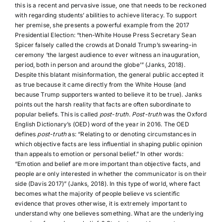
this is a recent and pervasive issue, one that needs to be reckoned
with regarding students’ abilities to achieve literacy. To support
her premise, she presents a powerful example from the 2017
Presidential Election: “then-White House Press Secretary Sean
Spicer falsely called the crowds at Donald Trump’s swearing-in
ceremony ‘the largest audience to ever witness an inauguration,
period, both in person and around the globe’” (Janks, 2018).
Despite this blatant misinformation, the general public accepted it
as true because it came directly from the White House (and
because Trump supporters wanted to believe it to be true). Janks
points out the harsh reality that facts are often subordinate to
popular beliefs. This is called
post-truth
.
Post-truth
was the Oxford
English Dictionary’s (OED) word of the year in 2016. The OED
defines
post-truth
as: “Relating to or denoting circumstances in
which objective facts are less influential in shaping public opinion
than appeals to emotion or personal belief.” In other words:
“Emotion and belief are more important than objective facts, and
people are only interested in whether the communicator is on their
side (Davis 2017)” (Janks, 2018). In this type of world, where fact
becomes what the majority of people believe vs scientific
evidence that proves otherwise, it is extremely important to
understand why one believes something. What are the underlying