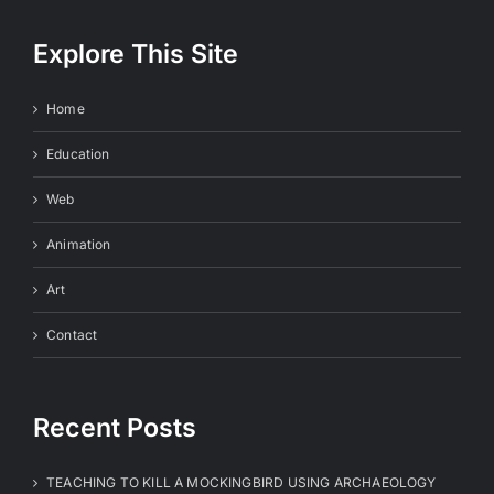
Explore This Site
Home
Education
Web
Animation
Art
Contact
Recent Posts
TEACHING TO KILL A MOCKINGBIRD USING ARCHAEOLOGY