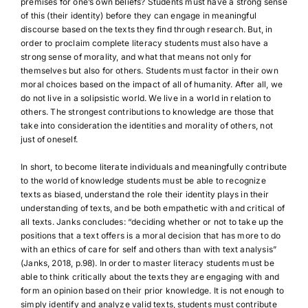
premises for one’s own beliefs? Students must have a strong sense
of this (their identity) before they can engage in meaningful
discourse based on the texts they find through research. But, in
order to proclaim complete literacy students must also have a
strong sense of morality, and what that means not only for
themselves but also for others. Students must factor in their own
moral choices based on the impact of all of humanity. After all, we
do not live in a solipsistic world. We live in a world in relation to
others. The strongest contributions to knowledge are those that
take into consideration the identities and morality of others, not
just of oneself.
In short, to become literate individuals and meaningfully contribute
to the world of knowledge students must be able to recognize
texts as biased, understand the role their identity plays in their
understanding of texts, and be both empathetic with and critical of
all texts. Janks concludes: “deciding whether or not to take up the
positions that a text offers is a moral decision that has more to do
with an ethics of care for self and others than with text analysis”
(Janks, 2018, p.98). In order to master literacy students must be
able to think critically about the texts they are engaging with and
form an opinion based on their prior knowledge. It is not enough to
simply identify and analyze valid texts, students must contribute