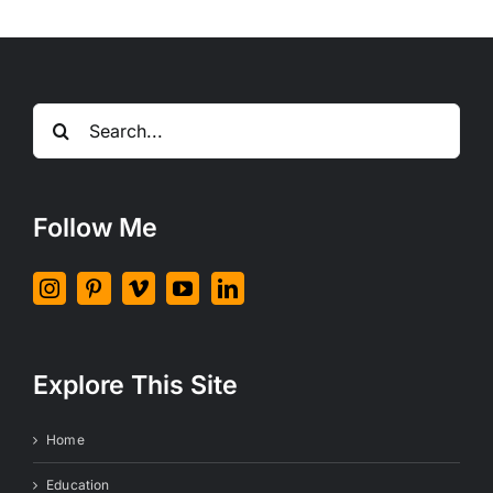
Search
for:
Follow Me
Explore This Site
Home
Education