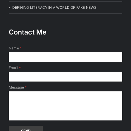
DEFINING LITERACY IN A WORLD OF FAKE NEWS
Contact Me
Name
*
Email
*
Message
*