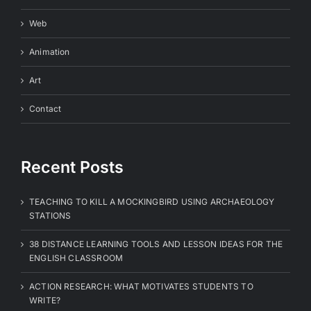
Web
Animation
Art
Contact
Recent Posts
TEACHING TO KILL A MOCKINGBIRD USING ARCHAEOLOGY
STATIONS
38 DISTANCE LEARNING TOOLS AND LESSON IDEAS FOR THE
ENGLISH CLASSROOM
ACTION RESEARCH: WHAT MOTIVATES STUDENTS TO
WRITE?