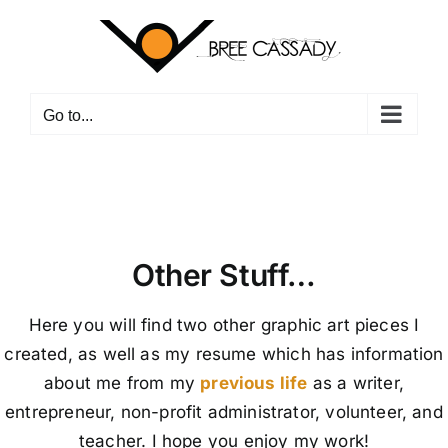
Skip
to
content
Go to...
Other Stuff…
Here you will find two other graphic art pieces I
created, as well as my resume which has information
about me from my
previous life
as a writer,
entrepreneur, non-profit administrator, volunteer, and
teacher. I hope you enjoy my work!