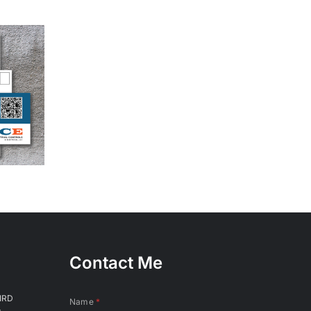
Contact Me
IRD
Name
*