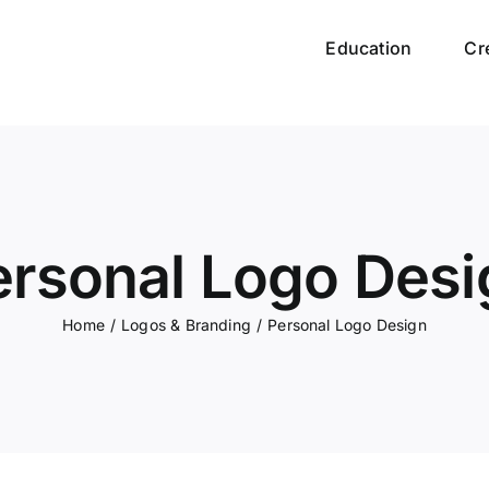
Education
Cr
ersonal Logo Desi
Home
/
Logos & Branding
/
Personal Logo Design