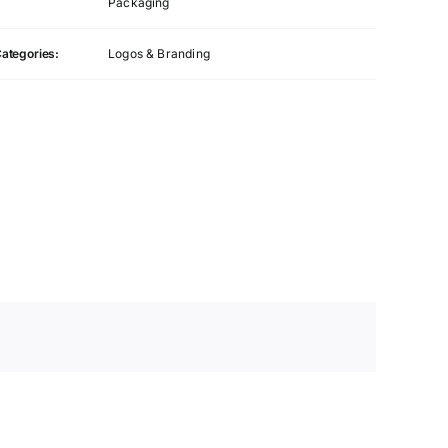
Packaging
ategories:
Logos & Branding