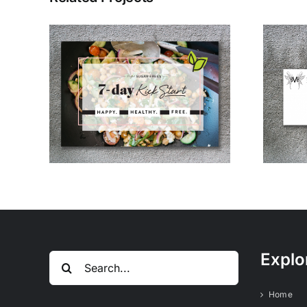
Bree’s Vintage
Free
Logo Design
Explo
Search
for:
Home