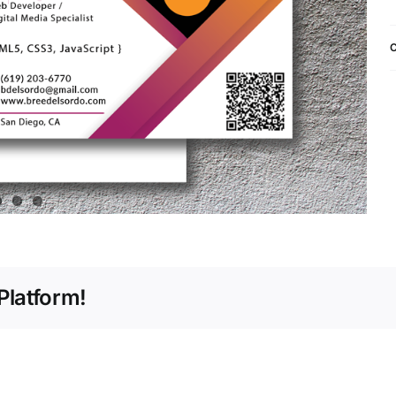
C
Platform!