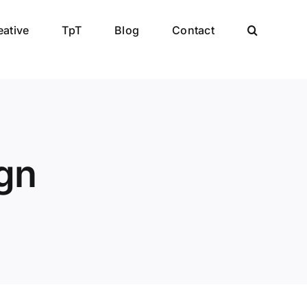
eative
TpT
Blog
Contact
gn