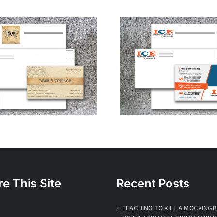
Industrial Controls
& Electrical
re This Site
Recent Posts
TEACHING TO KILL A MOCKINGB