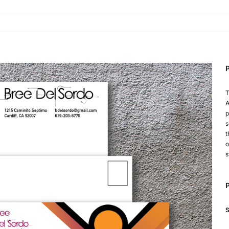
P
T
A
p
s
t
o
s
P
S