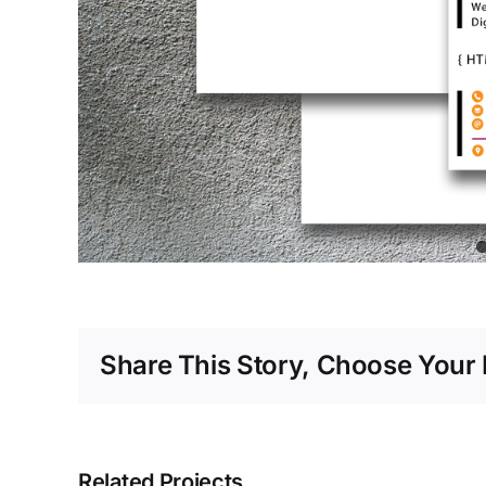
Share This Story, Choose Your 
Related Projects