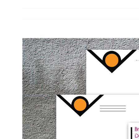
View
Larger
Image