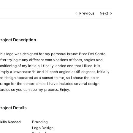
Previous
Next
roject Description
his logo was designed for my personal brand: Bree Del Sordo.
fter trying many different combinations of fonts, angles and
ositioning of my initials, I finally landed one that I liked. It is
imply a lowercase ‘b’ and ‘d’ each angled at 45 degrees. Initially
he design appeared as a sunset to me, so I chose the color
range for the center circle. I have included several design
tudies so you can see my process. Enjoy.
roject Details
kills Needed:
Branding
Logo Design