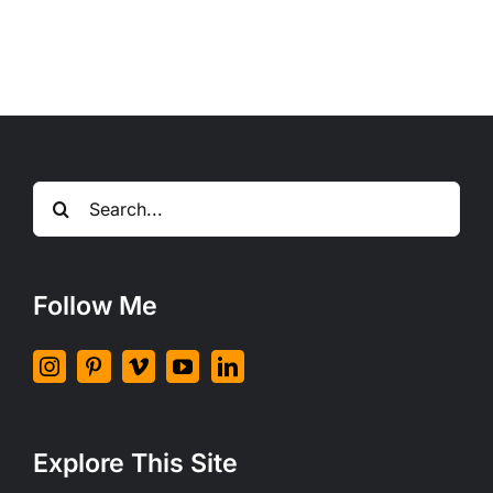
nisl
non
augue
ullamcorper
blandit
donec
vitae
nibh
Search
ipsums.
for:
Follow Me
Explore This Site