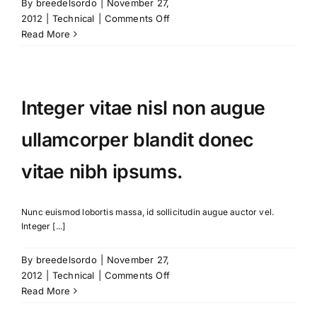
By
breedelsordo
|
November 27,
on
2012
|
Technical
|
Comments Off
Fusce
Read More
nisi
malesuada
in
commodo
Integer vitae nisl non augue
quis,
euismod
ullamcorper blandit donec
quis
orci
vitae nibh ipsums.
on
augue
ullamcorpers.
Nunc euismod lobortis massa, id sollicitudin augue auctor vel.
Integer [...]
By
breedelsordo
|
November 27,
on
2012
|
Technical
|
Comments Off
Integer
Read More
vitae