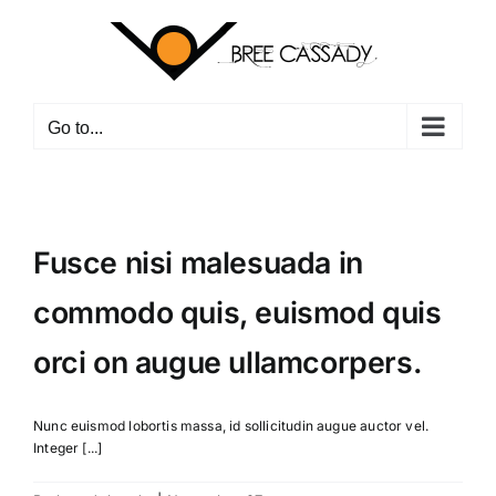
Skip
to
content
Go to...
Fusce nisi malesuada in
commodo quis, euismod quis
orci on augue ullamcorpers.
Nunc euismod lobortis massa, id sollicitudin augue auctor vel.
Integer [...]