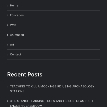
Home
Education
Web
Animation
Art
Contact
Recent Posts
TEACHING TO KILL A MOCKINGBIRD USING ARCHAEOLOGY
STATIONS
38 DISTANCE LEARNING TOOLS AND LESSON IDEAS FOR THE
ENGLISH CLASSROOM