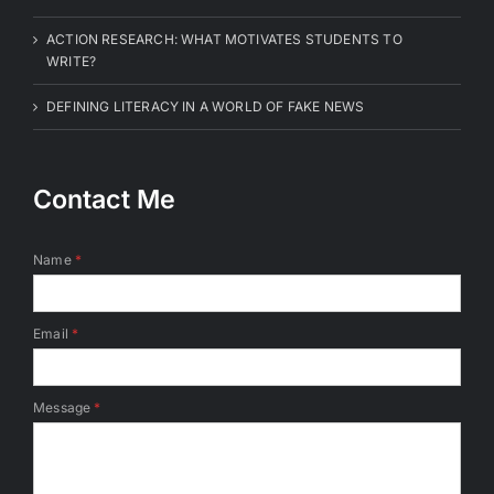
ACTION RESEARCH: WHAT MOTIVATES STUDENTS TO
WRITE?
DEFINING LITERACY IN A WORLD OF FAKE NEWS
Contact Me
Name
*
Email
*
Message
*