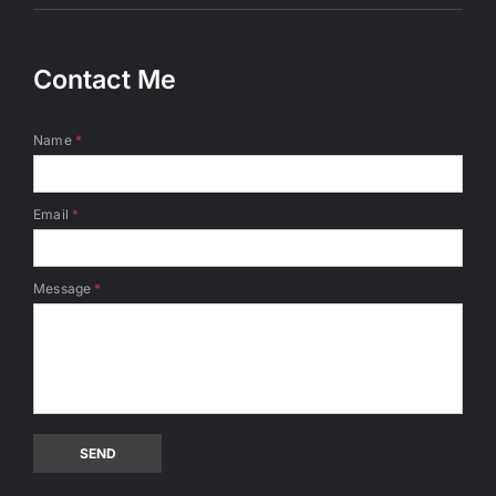
Contact Me
Name
*
Email
*
Message
*