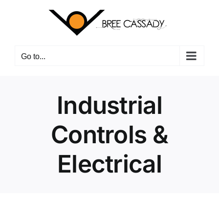
Skip
to
content
Go to...
Industrial
Controls &
Electrical