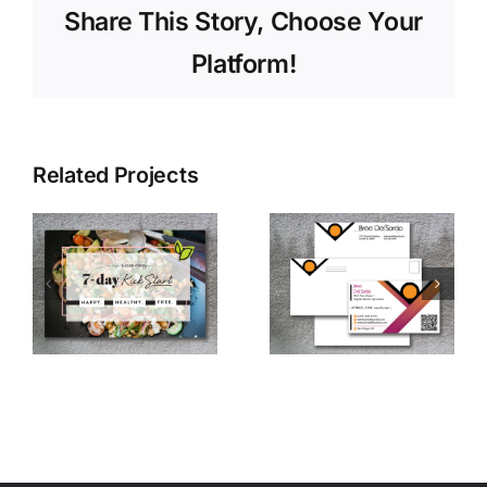
Share This Story, Choose Your
Platform!
Related Projects
Bree’s
Personal
Vintage
Logo
e
Logo
Design
Design