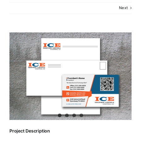
Next
View
Larger
Image
Project Description