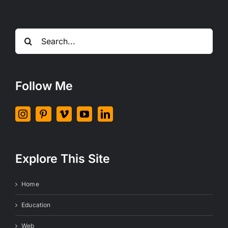
Search
for:
Follow Me
Explore This Site
Home
Education
Web