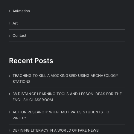
Animation
Art
Contact
Recent Posts
TEACHING TO KILL A MOCKINGBIRD USING ARCHAEOLOGY
STATIONS
38 DISTANCE LEARNING TOOLS AND LESSON IDEAS FOR THE
ENGLISH CLASSROOM
ACTION RESEARCH: WHAT MOTIVATES STUDENTS TO
WRITE?
DEFINING LITERACY IN A WORLD OF FAKE NEWS