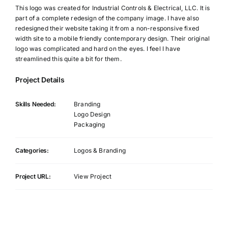
This logo was created for Industrial Controls & Electrical, LLC. It is
part of a complete redesign of the company image. I have also
redesigned their website taking it from a non-responsive fixed
width site to a mobile friendly contemporary design. Their original
logo was complicated and hard on the eyes. I feel I have
streamlined this quite a bit for them.
Project Details
Skills Needed:
Branding
Logo Design
Packaging
Categories:
Logos & Branding
Project URL:
View Project